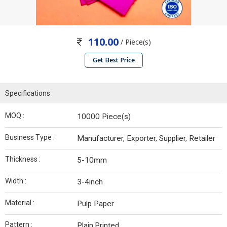
110.00
/ Piece(s)
Get Best Price
Specifications
MOQ :
10000 Piece(s)
Business Type :
Manufacturer, Exporter, Supplier, Retailer
Thickness :
5-10mm
Width :
3-4inch
Material :
Pulp Paper
Pattern :
Plain,Printed.