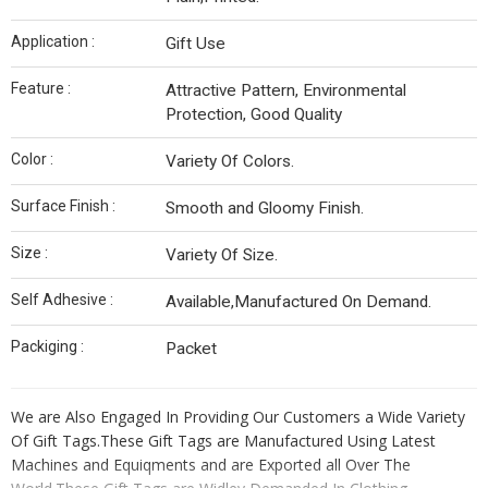
Application :
Gift Use
Feature :
Attractive Pattern, Environmental
Protection, Good Quality
Color :
Variety Of Colors.
Surface Finish :
Smooth and Gloomy Finish.
Size :
Variety Of Size.
Self Adhesive :
Available,Manufactured On Demand.
Packiging :
Packet
We are Also Engaged In Providing Our Customers a Wide Variety
Of Gift Tags.These Gift Tags are Manufactured Using Latest
Machines and Equiqments and are Exported all Over The