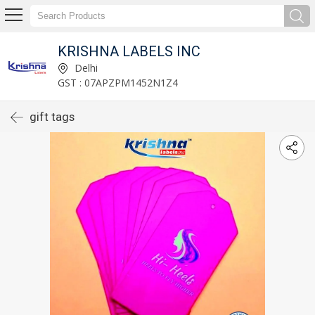
KRISHNA LABELS INC
Delhi
GST : 07APZPM1452N1Z4
gift tags