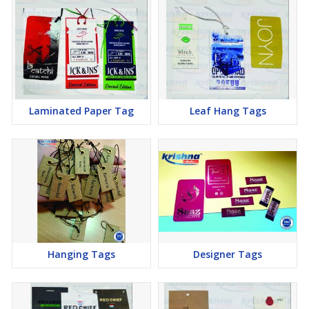
Laminated Paper Tag
Leaf Hang Tags
Hanging Tags
Designer Tags