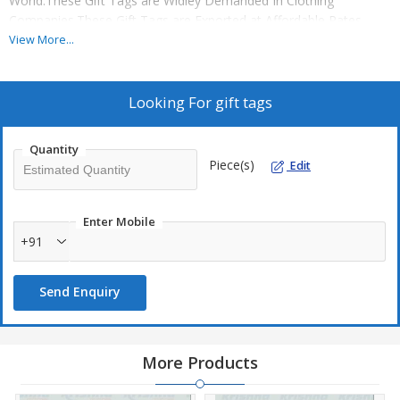
World.These Gift Tags are Widley Demanded In Clothing
Companies.These Gift Tags are Exported at Affordable Rates.
View More...
Looking For
gift tags
Quantity
Piece(s)
Edit
Enter Mobile
+91
Send Enquiry
More Products