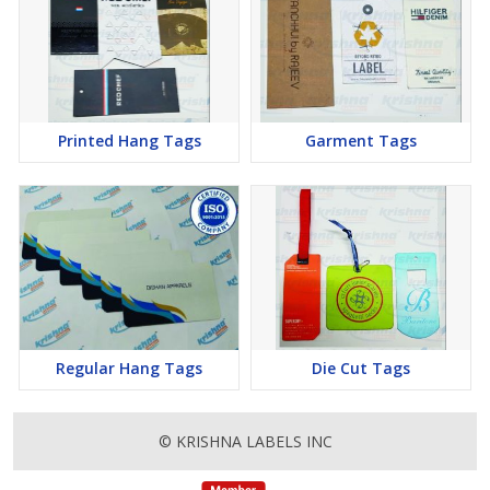
Printed Hang Tags
Garment Tags
Regular Hang Tags
Die Cut Tags
© KRISHNA LABELS INC