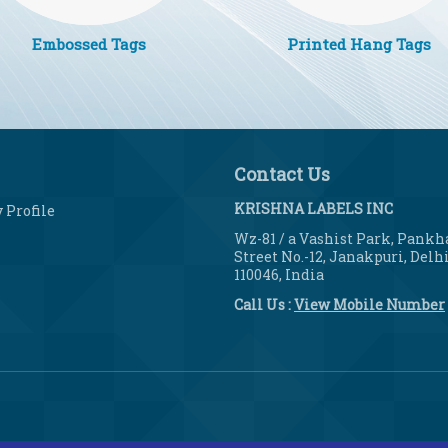
Embossed Tags
Printed Hang Tags
Contact Us
KRISHNA LABELS INC
Profile
Wz-81 / a Vashist Park, Pankh
Street No.-12, Janakpuri, Delhi
110046, India
Call Us :
View Mobile Number