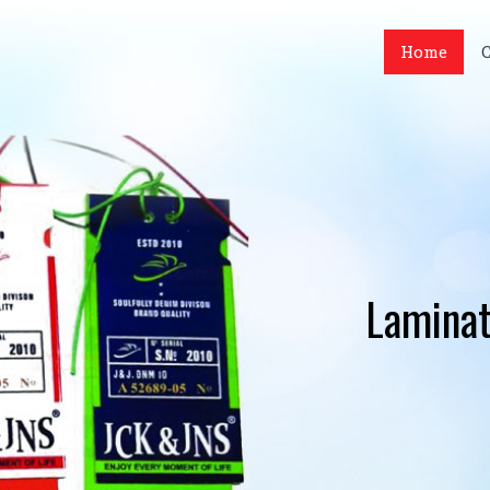
Home
Laminat