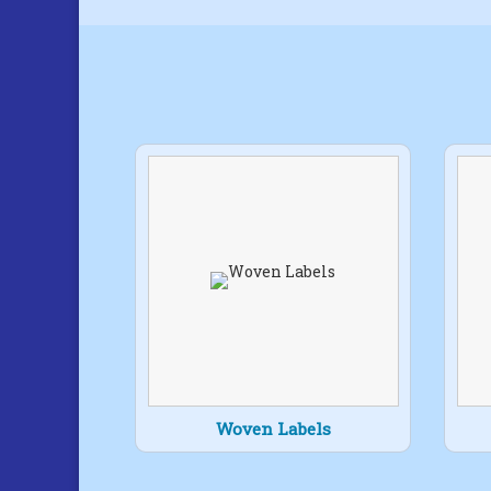
Woven Labels