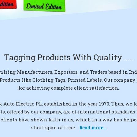
Tagging Products With Quality......
mising Manufacturers, Exporters, and Traders based in India
 Products like Clothing Tags, Printed Labels. Our company
for achieving complete client satisfaction.
 Auto Electric PL, established in the year 1970. Thus, we 
cts, offered by our company, are of international standard
 clients have shown faith in us, which in a way has helpe
short span of time.
Read more...