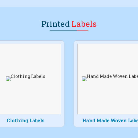
Printed
Labels
Clothing Labels
Hand Made Woven Labe