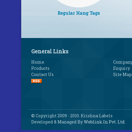
Regular Hang Tags
General Links
Home
Company 
Products
Enquiry
Contact Us
Site Map
© Copyright 2009 - 2010. Krishna Labels
Developed & Managed By
Weblink.In Pvt. Ltd.