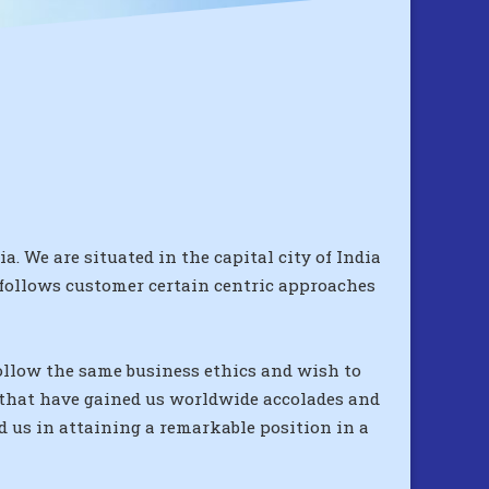
. We are situated in the capital city of India
 follows customer certain centric approaches
follow the same business ethics and wish to
s that have gained us worldwide accolades and
d us in attaining a remarkable position in a