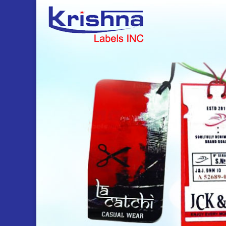
gift tags Manufacturer and Supplier