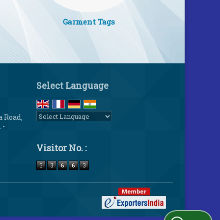
Garment Tags
Select Language
a Road,
 -
Powered by
Translate
Visitor No. :