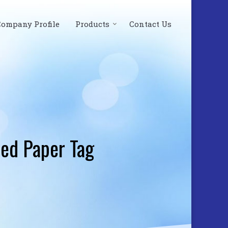
Company Profile
Products
Contact Us
ed Paper Tag