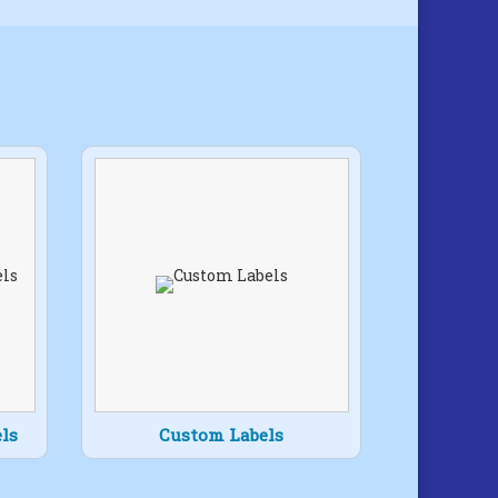
ls
Custom Labels