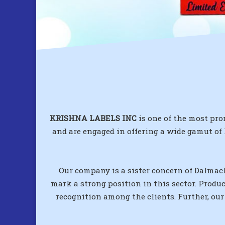
KRISHNA LABELS INC
is one of the most pro
and are engaged in offering a wide gamut of
Our company is a sister concern of Dalmack
mark a strong position in this sector. Produ
recognition among the clients. Further, our