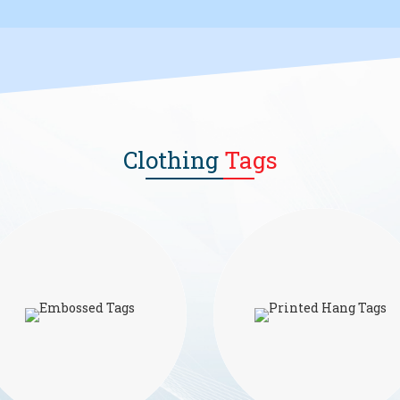
Clothing
Tags