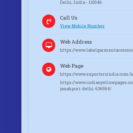
Delhi, India - 110046
Call Us
View Mobile Number
Web Address
https://www.labelgarmentaccesso
Web Page
https://www.exportersindia.com/k
https://www.indianyellowpages.co
janakpuri-delhi-636564/