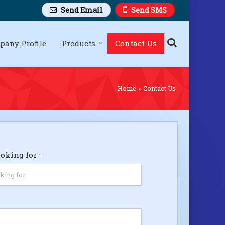
Send Email
Send SMS
pany Profile
Products
Contact Us
Home
Contact Us
›
ooking for
*