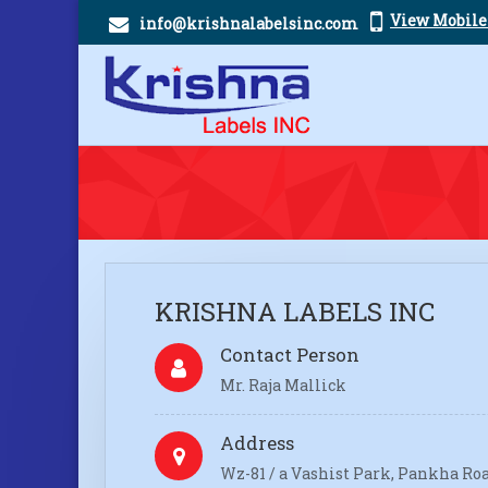
View Mobil
info@krishnalabelsinc.com
KRISHNA LABELS INC
Contact Person
Mr. Raja Mallick
Address
Wz-81 / a Vashist Park, Pankha Roa