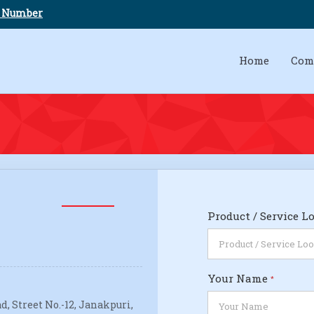
e Number
Home
Com
Product / Service L
Your Name
*
d, Street No.-12, Janakpuri,