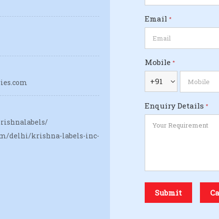
Email
*
Mobile
*
+91
ries.com
Enquiry Details
*
rishnalabels/
m/delhi/krishna-labels-inc-