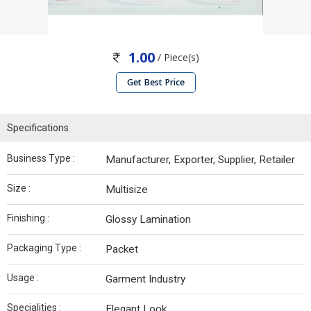
1.00
/ Piece(s)
Get Best Price
Specifications
Business Type :
Manufacturer, Exporter, Supplier, Retailer
Size :
Multisize
Finishing :
Glossy Lamination
Packaging Type :
Packet
Usage :
Garment Industry
Specialities :
Elegant Look