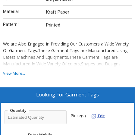
Material :
Kraft Paper
Pattern :
Printed
We are Also Engaged In Providing Our Customers a Wide Variety
Of Garment Tags.These Garment Tags are Manufactured Using
Latest Machines And Equiqments.These Garment Tags are
Manufactured In Wide Variety Of colors,Shapes and Designs.
View More...
Looking For
Garment Tags
Quantity
Piece(s)
Edit
Enter Mobile