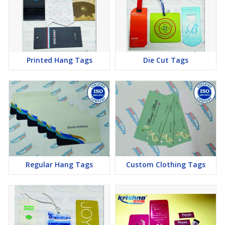
Printed Hang Tags
Die Cut Tags
Regular Hang Tags
Custom Clothing Tags