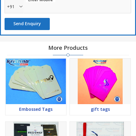
+91
Send Enquiry
More Products
Embossed Tags
gift tags