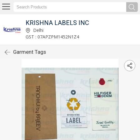
KRISHNA LABELS INC
Delhi
GST : 07APZPM1452N1Z4
Garment Tags