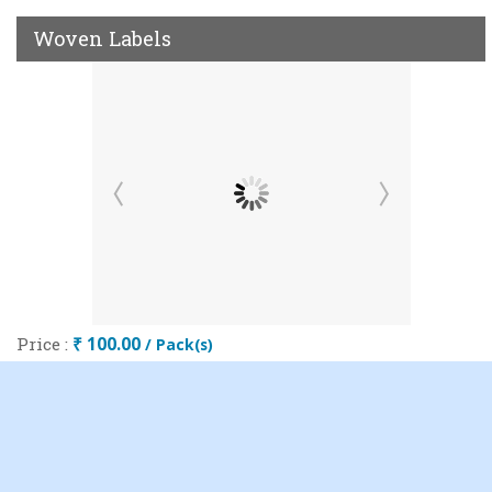
Woven Labels
Price :
₹ 100.00
/ Pack(s)